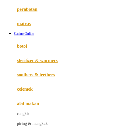
Happy Horse
perabotan
Happy Tummy
Hauck
matras
Havaianas
Casino Online
Hegen
botol
Hot Wheels
sterilizer & warmers
Hybrid
soothers & teethers
I
Inlacta DHA
celemek
Interlac
alat makan
Ivenet
cangkir
J
piring & mangkuk
Jack N Jill