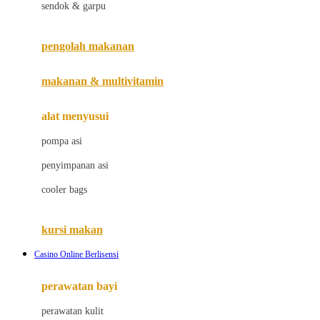
sendok & garpu
Joie
pengolah makanan
Joolz
Jujube
makanan & multivitamin
K
alat menyusui
Kiddycuts
pompa asi
Kumon
penyimpanan asi
L
cooler bags
Leapfrog
kursi makan
Leclerc
Casino Online Berlisensi
Lee Vierra
Lillebaby
perawatan bayi
Little Bird Told Me
perawatan kulit