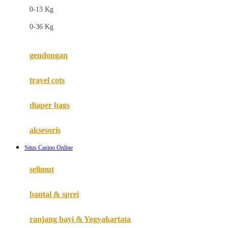
0-13 Kg
Felt So Sweet
0-36 Kg
Fisher Price
Flipper
gendongan
Friends Of Sally
travel cots
G
diaper bags
Gb
Geko
aksesoris
Graco
Situs Casino Online
Gund
selimut
H
bantal & sprei
Habbie
Haenim
ranjang bayi & Yogyakartata