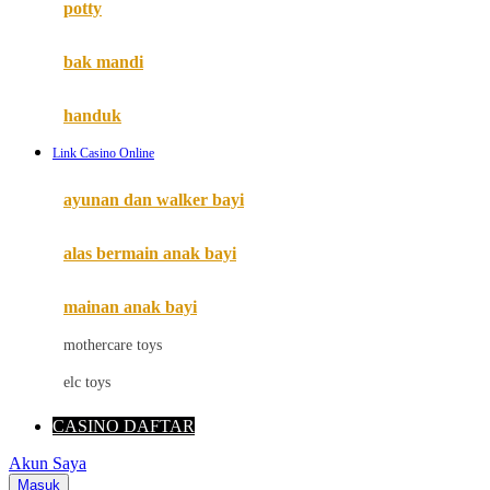
potty
Mini Monkey
Moby
bak mandi
Momami
handuk
Mothercare
Link Casino Online
Mustela
ayunan dan walker bayi
My Buddy Tag
My K
alas bermain anak bayi
N
mainan anak bayi
Naif
mothercare toys
Nike
elc toys
Nordic Natural
CASINO DAFTAR
Nuby
Akun Saya
Nuna
Masuk