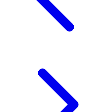
X
Xootz
Y
Yamatoya
Z
Zaxy
Zoggs
0-9
4Moms
59S