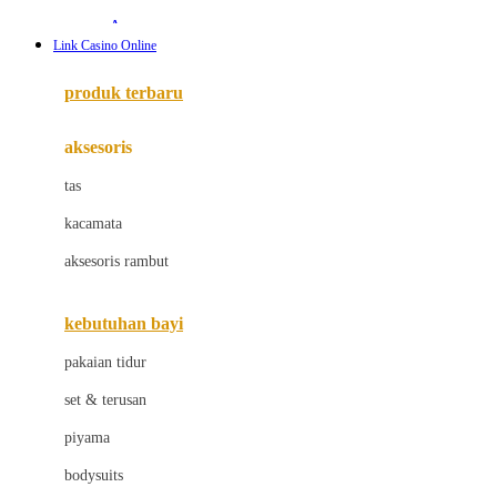
Awan
Link Casino Online
Azetabio
produk terbaru
B
aksesoris
Baabaasheepz
tas
Babiators
kacamata
Baby Dove
aksesoris rambut
Baby Jogger
Baby Rovega
kebutuhan bayi
Babybee
pakaian tidur
Banana Boat
set & terusan
Banz
piyama
Barbie
bodysuits
Beaba