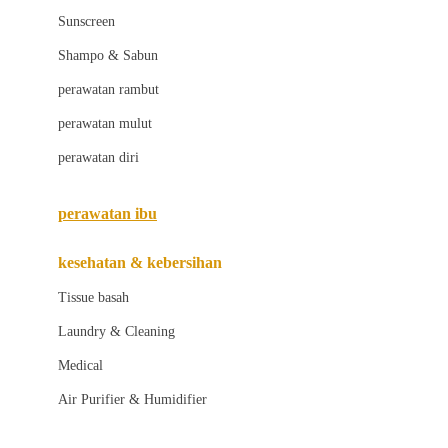
Little Miss Janis
Sunscreen
London Taxi
Shampo & Sabun
Love To Dream
perawatan rambut
perawatan mulut
M
perawatan diri
Magformers
Mama's Choice
perawatan ibu
Mamas&Papas
kesehatan & kebersihan
Mamaway
Tissue basah
Maxi Cosi
Laundry & Cleaning
Megabloks
Medical
Micro
Air Purifier & Humidifier
MiDeer
Mimi & Lula