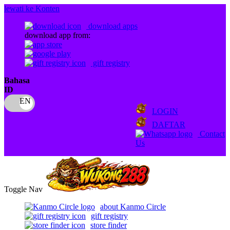
lewati ke Konten
download apps
download app from:
gift registry
Bahasa
ID
LOGIN
DAFTAR
Contact
Us
Toggle Nav
about Kanmo Circle
gift registry
store finder