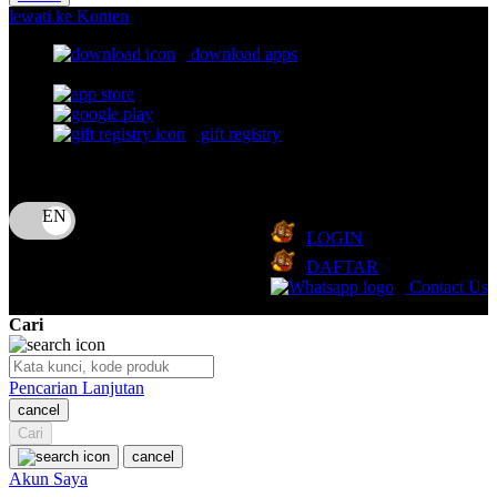
lewati ke Konten
O
download apps
download app from:
Oh Ma Grain
Okiedog
gift registry
P
Bahasa
ID
Peachy
LOGIN
Phil & Ted's
DAFTAR
Philips Avent
Contact Us
Pigeon
Cari
Playgro
Pencarian Lanjutan
Poled Global
cancel
Cari
Ponycycle
cancel
Puma
Akun Saya