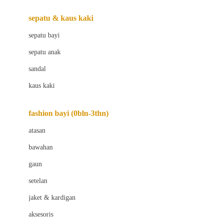
Beauty Barn
sepatu & kaus kaki
Bio Oil
sepatu bayi
Biolane
sepatu anak
Bite Fighters
sandal
Bizzi Growin
kaus kaki
Blackmores
fashion bayi (0bln-3thn)
Blooming Marvellous
atasan
Bonnels
bawahan
Bravado
gaun
Bruder
setelan
Brush Baby
jaket & kardigan
Buds Organics
aksesoris
Bugaboo