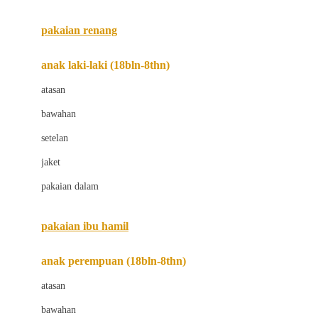
Buggygear
pakaian renang
Bumkins
anak laki-laki (18bln-8thn)
C
atasan
Cetaphil
bawahan
Chicco
setelan
Childlife
jaket
Clevamama
pakaian dalam
Cocolatte
Cottonseeds
pakaian ibu hamil
Cozy N Safe
anak perempuan (18bln-8thn)
Crane
atasan
Cybex
bawahan