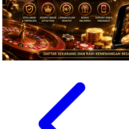
Tutti Bambini
Twistshake
TY Toys
U
V
Veja
Vitaflow
Vtech
W
Waterland
Wellness