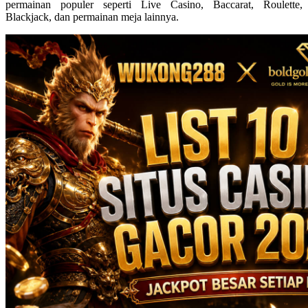
permainan populer seperti Live Casino, Baccarat, Roulette,
Spectra
Blackjack, dan permainan meja lainnya.
Squishmallows
Starbooks
Stick-O
Stokke
Sudocrem
Sumimo
Sunnylife
Sun-Staches
Swimava
T
Tommee Tippee
Trunki