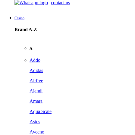
contact us
Casino
Brand A-Z
A
Addo
Adidas
Airfree
Alamii
Amara
Aqua Scale
Asics
Aveeno