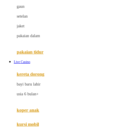
D
gaun
Dae Organics
setelan
Docare
jaket
Doona
pakaian dalam
Down To Earth
Drew
pakaian tidur
Dr. Brown's
Live Casino
E
kereta dorong
ELC
bayi baru lahir
Ergobaby
usia 6 bulan+
Expert Care
koper anak
Ezyroller
kursi mobil
F