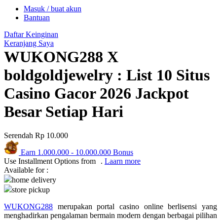
Pureats
Masuk / buat akun
Bantuan
Q
Daftar Keinginan
Keranjang Saya
QV Baby
WUKONG288 X
R
boldgoldjewelry : List 10 Situs
Real Shades
Casino Gacor 2026 Jackpot
Red Castle
Besar Setiap Hari
Ribbon Madness
Serendah
Rp 10.000
S
Earn
1.000.000
-
10.000.000
Bonus
Sebamed
Use Installment Options from
.
Laarn more
Available for :
Silver Cross
home delivery
store pickup
Simply Idea
WUKONG288
merupakan portal casino online berlisensi yang
Skip Hop
menghadirkan pengalaman bermain modern dengan berbagai pilihan