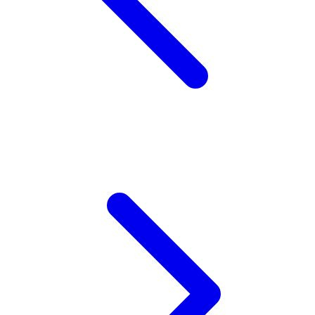
X
Xootz
Y
Yamatoya
Z
Zaxy
Zoggs
0-9
4Moms
59S