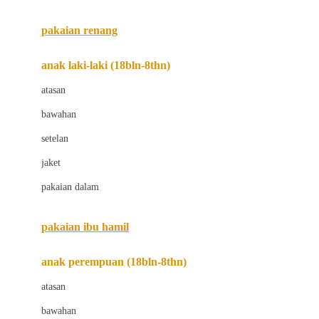
Buggygear
pakaian renang
Bumkins
anak laki-laki (18bln-8thn)
C
atasan
Cetaphil
bawahan
Chicco
setelan
Childlife
jaket
Clevamama
pakaian dalam
Cocolatte
Cottonseeds
pakaian ibu hamil
Cozy N Safe
anak perempuan (18bln-8thn)
Crane
atasan
Cybex
bawahan