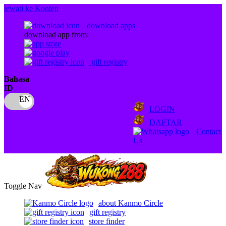
lewati ke Konten
download apps
download app from:
gift registry
Bahasa
ID
LOGIN
DAFTAR
Contact
Us
Toggle Nav
about Kanmo Circle
gift registry
store finder