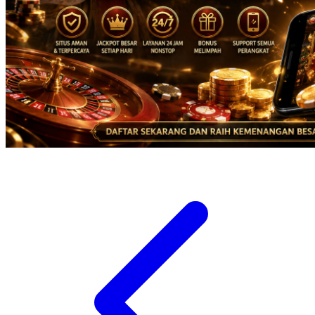
Tutti Bambini
Twistshake
TY Toys
U
V
Veja
Vitaflow
Vtech
W
Waterland
Wellness