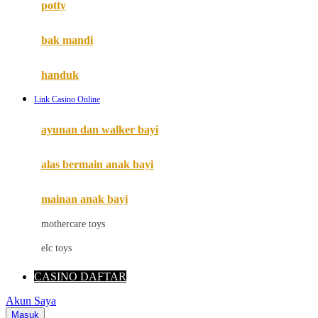
potty
Mini Monkey
Moby
bak mandi
Momami
handuk
Mothercare
Link Casino Online
Mustela
ayunan dan walker bayi
My Buddy Tag
My K
alas bermain anak bayi
N
mainan anak bayi
Naif
mothercare toys
Nike
elc toys
Nordic Natural
CASINO DAFTAR
Nuby
Akun Saya
Nuna
Masuk