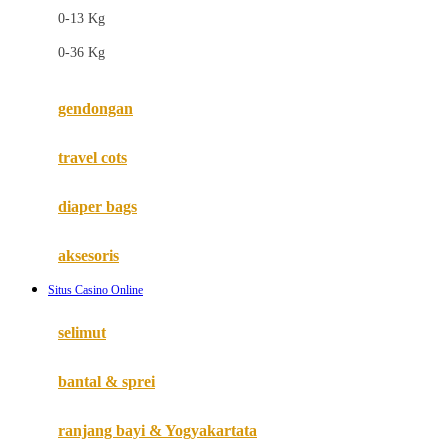
0-13 Kg
Felt So Sweet
0-36 Kg
Fisher Price
Flipper
gendongan
Friends Of Sally
travel cots
G
diaper bags
Gb
Geko
aksesoris
Graco
Situs Casino Online
Gund
selimut
H
bantal & sprei
Habbie
Haenim
ranjang bayi & Yogyakartata