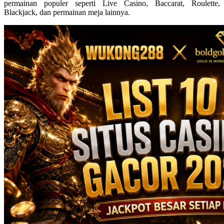
permainan populer seperti Live Casino, Baccarat, Roulette,
Spectra
Blackjack, dan permainan meja lainnya.
Squishmallows
Starbooks
Stick-O
Stokke
Sudocrem
Sumimo
Sunnylife
Sun-Staches
Swimava
T
Tommee Tippee
Trunki