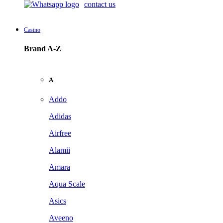
contact us
Casino
Brand A-Z
A
Addo
Adidas
Airfree
Alamii
Amara
Aqua Scale
Asics
Aveeno