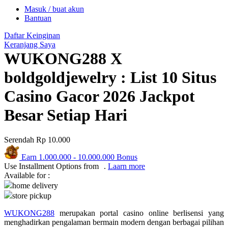
Pureats
Masuk / buat akun
Bantuan
Q
Daftar Keinginan
Keranjang Saya
QV Baby
WUKONG288 X
R
boldgoldjewelry : List 10 Situs
Real Shades
Casino Gacor 2026 Jackpot
Red Castle
Besar Setiap Hari
Ribbon Madness
Serendah
Rp 10.000
S
Earn
1.000.000
-
10.000.000
Bonus
Sebamed
Use Installment Options from
.
Laarn more
Available for :
Silver Cross
home delivery
store pickup
Simply Idea
WUKONG288
merupakan portal casino online berlisensi yang
Skip Hop
menghadirkan pengalaman bermain modern dengan berbagai pilihan