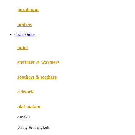
Happy Horse
perabotan
Happy Tummy
Hauck
matras
Havaianas
Casino Online
Hegen
botol
Hot Wheels
sterilizer & warmers
Hybrid
soothers & teethers
I
Inlacta DHA
celemek
Interlac
alat makan
Ivenet
cangkir
J
piring & mangkuk
Jack N Jill