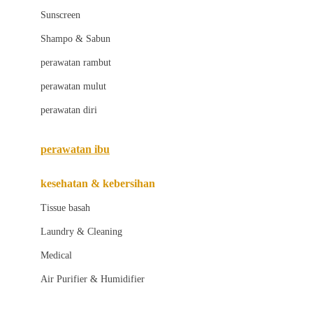
Little Miss Janis
Sunscreen
London Taxi
Shampo & Sabun
Love To Dream
perawatan rambut
perawatan mulut
M
perawatan diri
Magformers
Mama's Choice
perawatan ibu
Mamas&Papas
kesehatan & kebersihan
Mamaway
Tissue basah
Maxi Cosi
Laundry & Cleaning
Megabloks
Medical
Micro
Air Purifier & Humidifier
MiDeer
Mimi & Lula