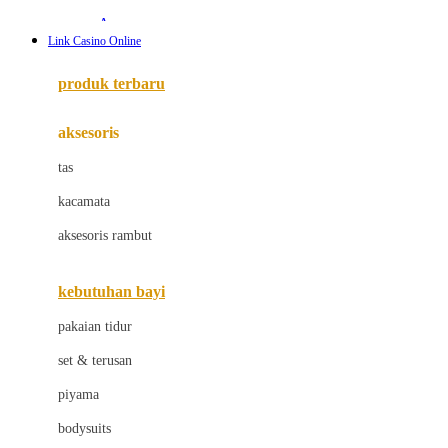
Awan
Link Casino Online
Azetabio
produk terbaru
B
aksesoris
Baabaasheepz
tas
Babiators
kacamata
Baby Dove
aksesoris rambut
Baby Jogger
Baby Rovega
kebutuhan bayi
Babybee
pakaian tidur
Banana Boat
set & terusan
Banz
piyama
Barbie
bodysuits
Beaba