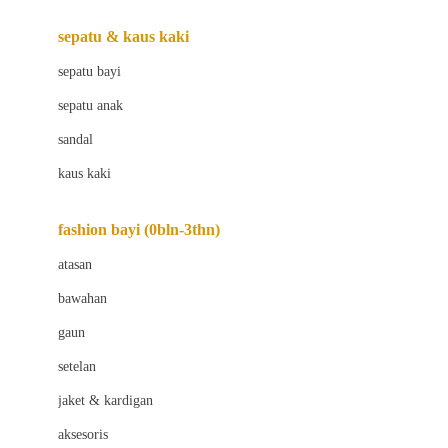
Beauty Barn
sepatu & kaus kaki
Bio Oil
sepatu bayi
Biolane
sepatu anak
Bite Fighters
sandal
Bizzi Growin
kaus kaki
Blackmores
fashion bayi (0bln-3thn)
Blooming Marvellous
atasan
Bonnels
bawahan
Bravado
gaun
Bruder
setelan
Brush Baby
jaket & kardigan
Buds Organics
aksesoris
Bugaboo