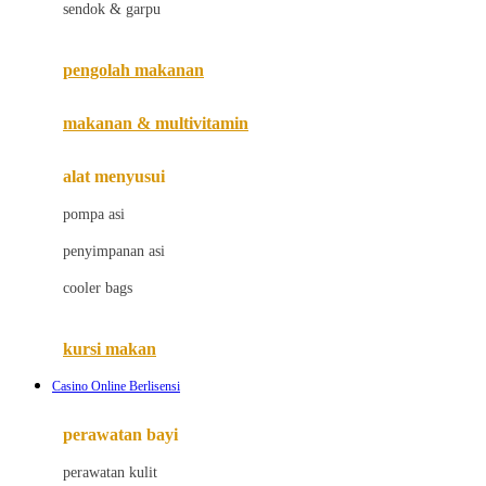
sendok & garpu
Joie
pengolah makanan
Joolz
Jujube
makanan & multivitamin
K
alat menyusui
Kiddycuts
pompa asi
Kumon
penyimpanan asi
L
cooler bags
Leapfrog
kursi makan
Leclerc
Casino Online Berlisensi
Lee Vierra
Lillebaby
perawatan bayi
Little Bird Told Me
perawatan kulit