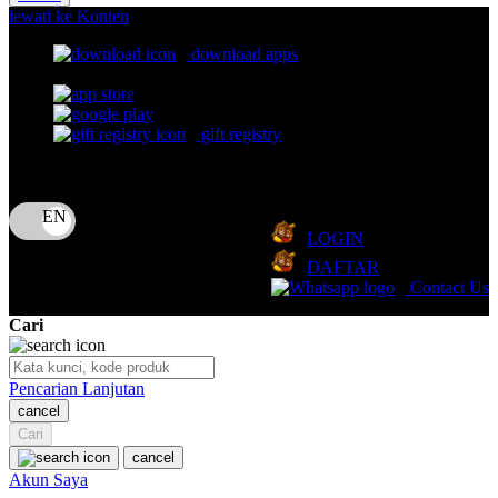
lewati ke Konten
O
download apps
download app from:
Oh Ma Grain
Okiedog
gift registry
P
Bahasa
ID
Peachy
LOGIN
Phil & Ted's
DAFTAR
Philips Avent
Contact Us
Pigeon
Cari
Playgro
Pencarian Lanjutan
Poled Global
cancel
Cari
Ponycycle
cancel
Puma
Akun Saya