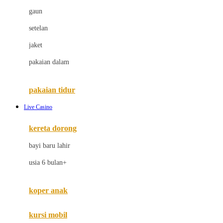
D
gaun
Dae Organics
setelan
Docare
jaket
Doona
pakaian dalam
Down To Earth
Drew
pakaian tidur
Dr. Brown's
Live Casino
E
kereta dorong
ELC
bayi baru lahir
Ergobaby
usia 6 bulan+
Expert Care
koper anak
Ezyroller
kursi mobil
F