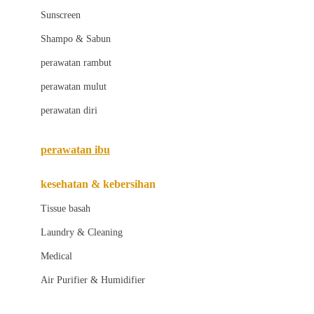
Little Miss Janis
Sunscreen
London Taxi
Shampo & Sabun
Love To Dream
perawatan rambut
perawatan mulut
M
perawatan diri
Magformers
Mama's Choice
perawatan ibu
Mamas&Papas
kesehatan & kebersihan
Mamaway
Tissue basah
Maxi Cosi
Laundry & Cleaning
Megabloks
Medical
Micro
Air Purifier & Humidifier
MiDeer
Mimi & Lula