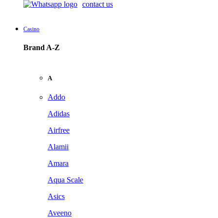
contact us
Casino
Brand A-Z
A
Addo
Adidas
Airfree
Alamii
Amara
Aqua Scale
Asics
Aveeno