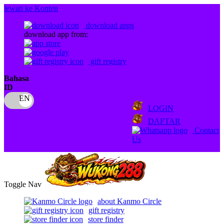
lewati ke Konten
download apps
download app from:
gift registry
Bahasa
ID
LOGIN
DAFTAR
Contact
Us
Toggle Nav
about Kanmo Circle
gift registry
store finder