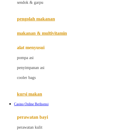
sendok & garpu
Joie
pengolah makanan
Joolz
Jujube
makanan & multivitamin
K
alat menyusui
Kiddycuts
pompa asi
Kumon
penyimpanan asi
L
cooler bags
Leapfrog
kursi makan
Leclerc
Casino Online Berlisensi
Lee Vierra
Lillebaby
perawatan bayi
Little Bird Told Me
perawatan kulit