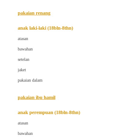
Buggygear
pakaian renang
Bumkins
anak laki-laki (18bln-8thn)
C
atasan
Cetaphil
bawahan
Chicco
setelan
Childlife
jaket
Clevamama
pakaian dalam
Cocolatte
Cottonseeds
pakaian ibu hamil
Cozy N Safe
anak perempuan (18bln-8thn)
Crane
atasan
Cybex
bawahan