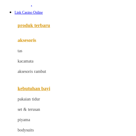
Awan
Link Casino Online
Azetabio
produk terbaru
B
aksesoris
Baabaasheepz
tas
Babiators
kacamata
Baby Dove
aksesoris rambut
Baby Jogger
Baby Rovega
kebutuhan bayi
Babybee
pakaian tidur
Banana Boat
set & terusan
Banz
piyama
Barbie
bodysuits
Beaba