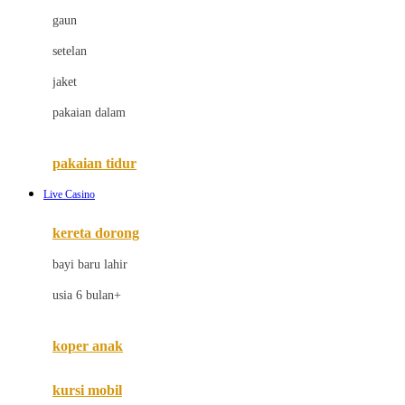
D
gaun
Dae Organics
setelan
Docare
jaket
Doona
pakaian dalam
Down To Earth
Drew
pakaian tidur
Dr. Brown's
Live Casino
E
kereta dorong
ELC
bayi baru lahir
Ergobaby
usia 6 bulan+
Expert Care
koper anak
Ezyroller
kursi mobil
F