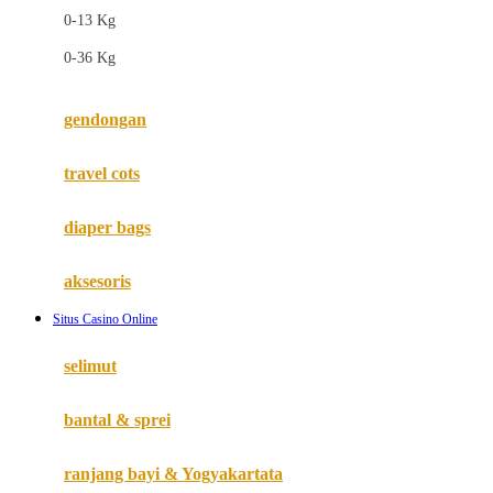
0-13 Kg
Felt So Sweet
0-36 Kg
Fisher Price
Flipper
gendongan
Friends Of Sally
travel cots
G
diaper bags
Gb
Geko
aksesoris
Graco
Situs Casino Online
Gund
selimut
H
bantal & sprei
Habbie
Haenim
ranjang bayi & Yogyakartata