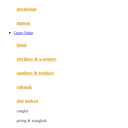
Happy Horse
perabotan
Happy Tummy
Hauck
matras
Havaianas
Casino Online
Hegen
botol
Hot Wheels
sterilizer & warmers
Hybrid
soothers & teethers
I
Inlacta DHA
celemek
Interlac
alat makan
Ivenet
cangkir
J
piring & mangkuk
Jack N Jill