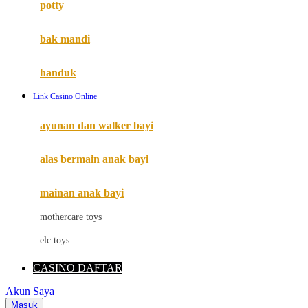
potty
Mini Monkey
Moby
bak mandi
Momami
handuk
Mothercare
Link Casino Online
Mustela
ayunan dan walker bayi
My Buddy Tag
My K
alas bermain anak bayi
N
mainan anak bayi
Naif
mothercare toys
Nike
elc toys
Nordic Natural
CASINO DAFTAR
Nuby
Akun Saya
Nuna
Masuk