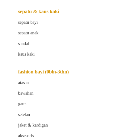
Beauty Barn
sepatu & kaus kaki
Bio Oil
sepatu bayi
Biolane
sepatu anak
Bite Fighters
sandal
Bizzi Growin
kaus kaki
Blackmores
fashion bayi (0bln-3thn)
Blooming Marvellous
atasan
Bonnels
bawahan
Bravado
gaun
Bruder
setelan
Brush Baby
jaket & kardigan
Buds Organics
aksesoris
Bugaboo