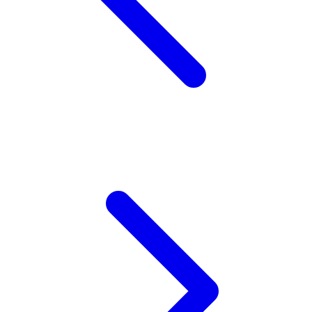
X
Xootz
Y
Yamatoya
Z
Zaxy
Zoggs
0-9
4Moms
59S