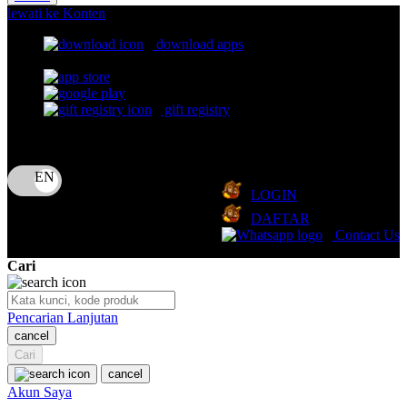
lewati ke Konten
O
download apps
download app from:
Oh Ma Grain
Okiedog
gift registry
P
Bahasa
ID
Peachy
LOGIN
Phil & Ted's
DAFTAR
Philips Avent
Contact Us
Pigeon
Cari
Playgro
Pencarian Lanjutan
Poled Global
cancel
Cari
Ponycycle
cancel
Puma
Akun Saya