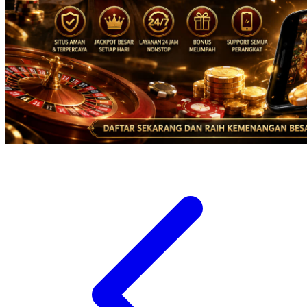
Tutti Bambini
Twistshake
TY Toys
U
V
Veja
Vitaflow
Vtech
W
Waterland
Wellness