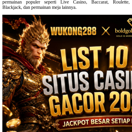
permainan populer seperti Live Casino, Baccarat, Roulette,
Spectra
Blackjack, dan permainan meja lainnya.
Squishmallows
Starbooks
Stick-O
Stokke
Sudocrem
Sumimo
Sunnylife
Sun-Staches
Swimava
T
Tommee Tippee
Trunki