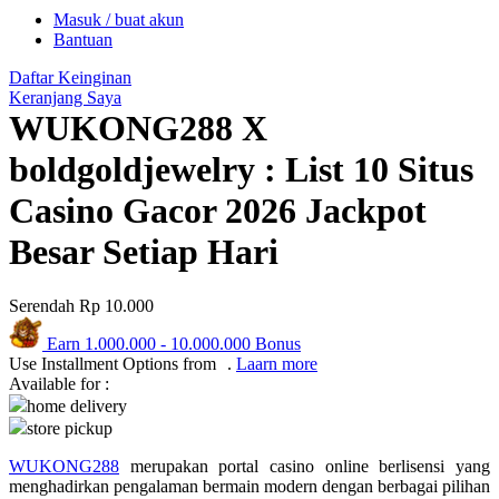
Pureats
Masuk / buat akun
Bantuan
Q
Daftar Keinginan
Keranjang Saya
QV Baby
WUKONG288 X
R
boldgoldjewelry : List 10 Situs
Real Shades
Casino Gacor 2026 Jackpot
Red Castle
Besar Setiap Hari
Ribbon Madness
Serendah
Rp 10.000
S
Earn
1.000.000
-
10.000.000
Bonus
Sebamed
Use Installment Options from
.
Laarn more
Available for :
Silver Cross
home delivery
store pickup
Simply Idea
WUKONG288
merupakan portal casino online berlisensi yang
Skip Hop
menghadirkan pengalaman bermain modern dengan berbagai pilihan