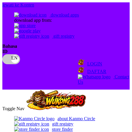
lewati ke Konten
download apps
download app from:
gift registry
Bahasa
ID
LOGIN
DAFTAR
Contact
Us
Toggle Nav
about Kanmo Circle
gift registry
store finder