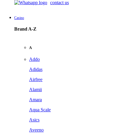
contact us
Casino
Brand A-Z
A
Addo
Adidas
Airfree
Alamii
Amara
Aqua Scale
Asics
Aveeno