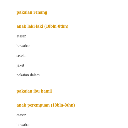
Buggygear
pakaian renang
Bumkins
anak laki-laki (18bln-8thn)
C
atasan
Cetaphil
bawahan
Chicco
setelan
Childlife
jaket
Clevamama
pakaian dalam
Cocolatte
Cottonseeds
pakaian ibu hamil
Cozy N Safe
anak perempuan (18bln-8thn)
Crane
atasan
Cybex
bawahan