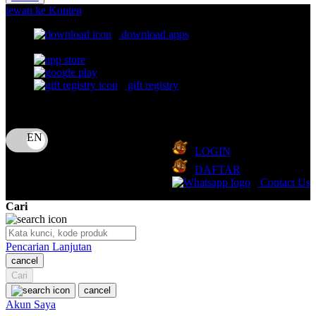
lewati ke Konten
O
download apps
download app from:
Oh Ma Grain
Okiedog
gift registry
P
Bahasa
ID
Peachy
LOGIN
Phil & Ted's
DAFTAR
Philips Avent
Contact Us
Pigeon
Cari
Playgro
Pencarian Lanjutan
Poled Global
cancel
Cari
Ponycycle
cancel
Puma
Akun Saya