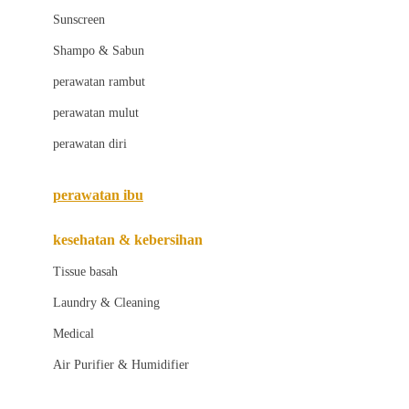
Little Miss Janis
Sunscreen
London Taxi
Shampo & Sabun
Love To Dream
perawatan rambut
perawatan mulut
M
perawatan diri
Magformers
Mama's Choice
perawatan ibu
Mamas&Papas
kesehatan & kebersihan
Mamaway
Tissue basah
Maxi Cosi
Laundry & Cleaning
Megabloks
Medical
Micro
Air Purifier & Humidifier
MiDeer
Mimi & Lula