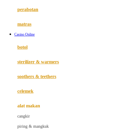
Happy Horse
perabotan
Happy Tummy
Hauck
matras
Havaianas
Casino Online
Hegen
botol
Hot Wheels
sterilizer & warmers
Hybrid
soothers & teethers
I
Inlacta DHA
celemek
Interlac
alat makan
Ivenet
cangkir
J
piring & mangkuk
Jack N Jill