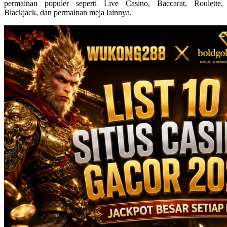
permainan populer seperti Live Casino, Baccarat, Roulette,
Spectra
Blackjack, dan permainan meja lainnya.
Squishmallows
Starbooks
Stick-O
Stokke
Sudocrem
Sumimo
Sunnylife
Sun-Staches
Swimava
T
Tommee Tippee
Trunki