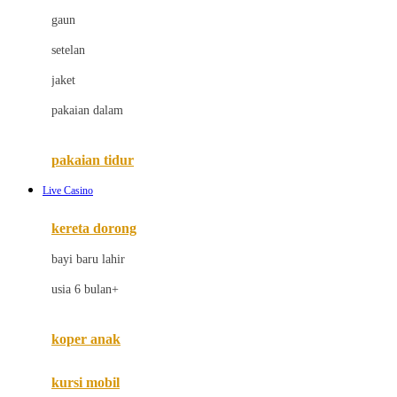
D
gaun
Dae Organics
setelan
Docare
jaket
Doona
pakaian dalam
Down To Earth
Drew
pakaian tidur
Dr. Brown's
Live Casino
E
kereta dorong
ELC
bayi baru lahir
Ergobaby
usia 6 bulan+
Expert Care
koper anak
Ezyroller
kursi mobil
F