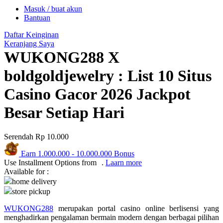
Pureats
Masuk / buat akun
Bantuan
Q
Daftar Keinginan
Keranjang Saya
QV Baby
WUKONG288 X
R
boldgoldjewelry : List 10 Situs
Real Shades
Casino Gacor 2026 Jackpot
Red Castle
Besar Setiap Hari
Ribbon Madness
Serendah
Rp 10.000
S
Earn
1.000.000
-
10.000.000
Bonus
Sebamed
Use Installment Options from
.
Laarn more
Available for :
Silver Cross
home delivery
store pickup
Simply Idea
WUKONG288
merupakan portal casino online berlisensi yang
Skip Hop
menghadirkan pengalaman bermain modern dengan berbagai pilihan