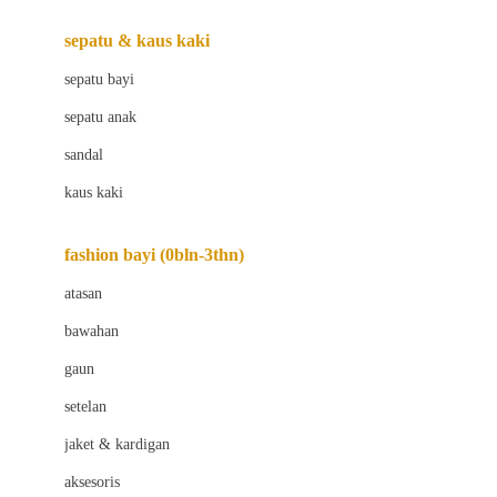
Beauty Barn
sepatu & kaus kaki
Bio Oil
sepatu bayi
Biolane
sepatu anak
Bite Fighters
sandal
Bizzi Growin
kaus kaki
Blackmores
fashion bayi (0bln-3thn)
Blooming Marvellous
atasan
Bonnels
bawahan
Bravado
gaun
Bruder
setelan
Brush Baby
jaket & kardigan
Buds Organics
aksesoris
Bugaboo