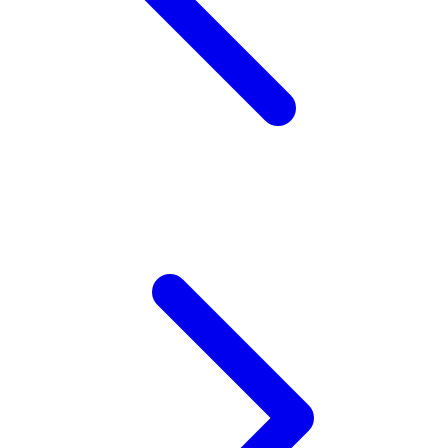
X
Xootz
Y
Yamatoya
Z
Zaxy
Zoggs
0-9
4Moms
59S