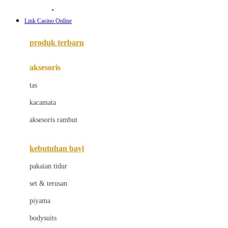
Awan
Link Casino Online
Azetabio
produk terbaru
B
aksesoris
Baabaasheepz
tas
Babiators
kacamata
Baby Dove
aksesoris rambut
Baby Jogger
Baby Rovega
kebutuhan bayi
Babybee
pakaian tidur
Banana Boat
set & terusan
Banz
piyama
Barbie
bodysuits
Beaba