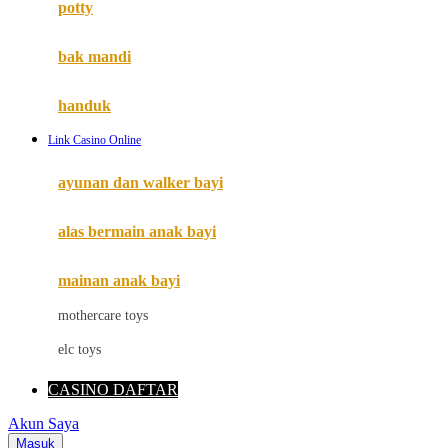
potty
Mini Monkey
Moby
bak mandi
Momami
handuk
Mothercare
Link Casino Online
Mustela
ayunan dan walker bayi
My Buddy Tag
My K
alas bermain anak bayi
N
mainan anak bayi
Naif
mothercare toys
Nike
elc toys
Nordic Natural
CASINO DAFTAR
Nuby
Akun Saya
Nuna
Masuk