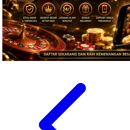
Tutti Bambini
Twistshake
TY Toys
U
V
Veja
Vitaflow
Vtech
W
Waterland
Wellness