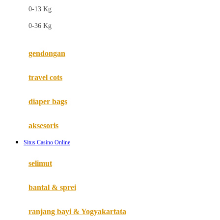
0-13 Kg
Felt So Sweet
0-36 Kg
Fisher Price
Flipper
gendongan
Friends Of Sally
travel cots
G
diaper bags
Gb
Geko
aksesoris
Graco
Situs Casino Online
Gund
selimut
H
bantal & sprei
Habbie
Haenim
ranjang bayi & Yogyakartata