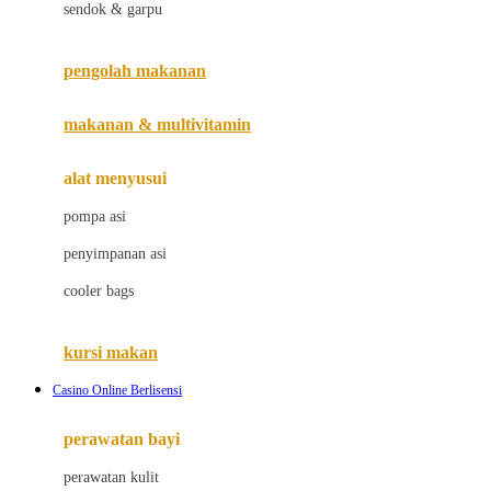
sendok & garpu
Joie
pengolah makanan
Joolz
Jujube
makanan & multivitamin
K
alat menyusui
Kiddycuts
pompa asi
Kumon
penyimpanan asi
L
cooler bags
Leapfrog
kursi makan
Leclerc
Casino Online Berlisensi
Lee Vierra
Lillebaby
perawatan bayi
Little Bird Told Me
perawatan kulit