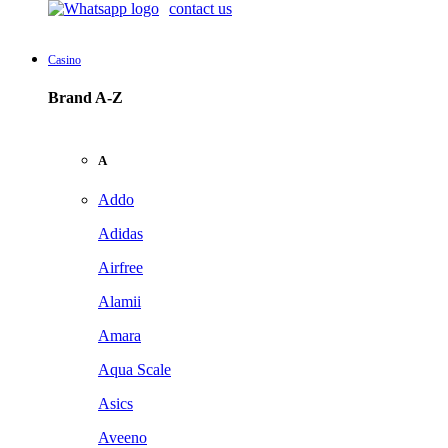
contact us
Casino
Brand A-Z
A
Addo
Adidas
Airfree
Alamii
Amara
Aqua Scale
Asics
Aveeno