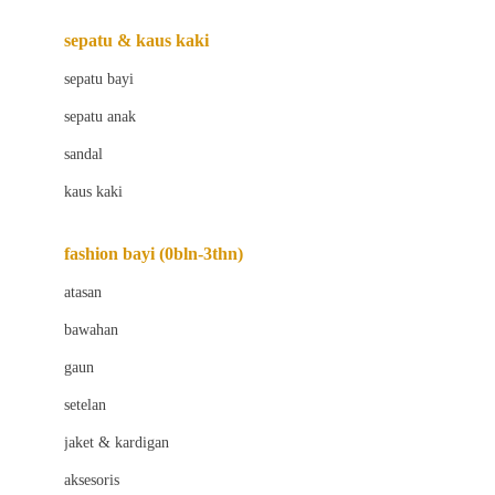
Beauty Barn
sepatu & kaus kaki
Bio Oil
sepatu bayi
Biolane
sepatu anak
Bite Fighters
sandal
Bizzi Growin
kaus kaki
Blackmores
fashion bayi (0bln-3thn)
Blooming Marvellous
atasan
Bonnels
bawahan
Bravado
gaun
Bruder
setelan
Brush Baby
jaket & kardigan
Buds Organics
aksesoris
Bugaboo