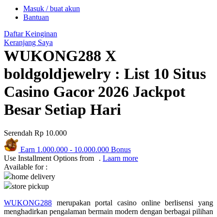
Pureats
Masuk / buat akun
Bantuan
Q
Daftar Keinginan
Keranjang Saya
QV Baby
WUKONG288 X
R
boldgoldjewelry : List 10 Situs
Real Shades
Casino Gacor 2026 Jackpot
Red Castle
Besar Setiap Hari
Ribbon Madness
Serendah
Rp 10.000
S
Earn
1.000.000
-
10.000.000
Bonus
Sebamed
Use Installment Options from
.
Laarn more
Available for :
Silver Cross
home delivery
store pickup
Simply Idea
WUKONG288
merupakan portal casino online berlisensi yang
Skip Hop
menghadirkan pengalaman bermain modern dengan berbagai pilihan