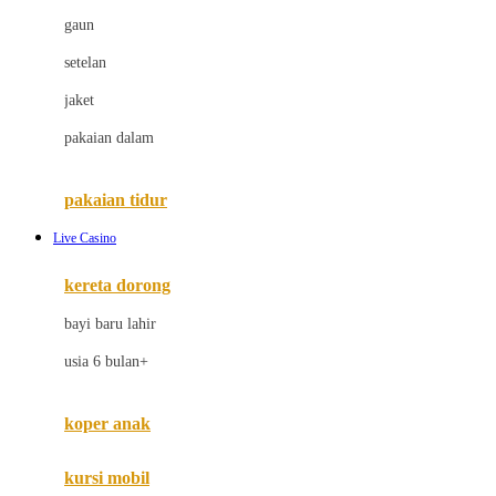
D
gaun
Dae Organics
setelan
Docare
jaket
Doona
pakaian dalam
Down To Earth
Drew
pakaian tidur
Dr. Brown's
Live Casino
E
kereta dorong
ELC
bayi baru lahir
Ergobaby
usia 6 bulan+
Expert Care
koper anak
Ezyroller
kursi mobil
F