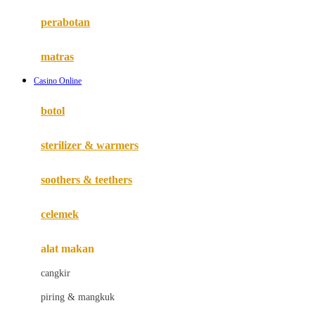
Happy Horse
perabotan
Happy Tummy
Hauck
matras
Havaianas
Casino Online
Hegen
botol
Hot Wheels
sterilizer & warmers
Hybrid
soothers & teethers
I
Inlacta DHA
celemek
Interlac
alat makan
Ivenet
cangkir
J
piring & mangkuk
Jack N Jill