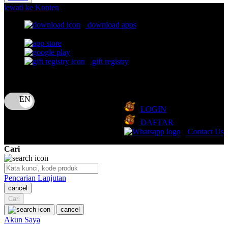
lewati ke Konten
O
download apps
download app from:
Oh Ma Grain
Okiedog
gift registry
P
Bahasa
ID
Peachy
LOGIN
Phil & Ted's
DAFTAR
Philips Avent
Contact Us
Pigeon
Cari
Playgro
Pencarian Lanjutan
Poled Global
cancel
Cari
Ponycycle
cancel
Puma
Akun Saya