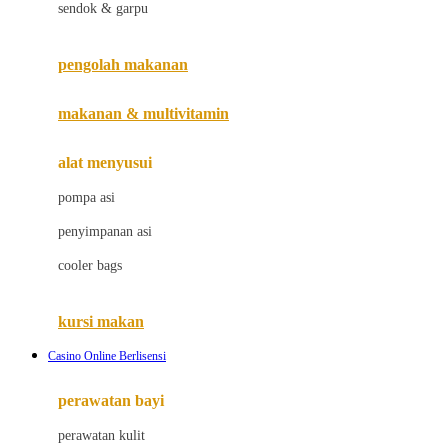
sendok & garpu
Joie
pengolah makanan
Joolz
Jujube
makanan & multivitamin
K
alat menyusui
Kiddycuts
pompa asi
Kumon
penyimpanan asi
L
cooler bags
Leapfrog
kursi makan
Leclerc
Casino Online Berlisensi
Lee Vierra
Lillebaby
perawatan bayi
Little Bird Told Me
perawatan kulit