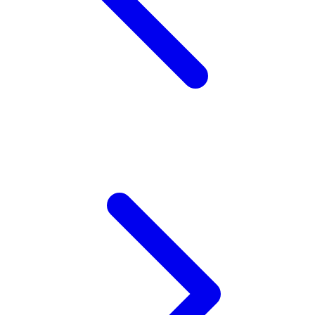
X
Xootz
Y
Yamatoya
Z
Zaxy
Zoggs
0-9
4Moms
59S