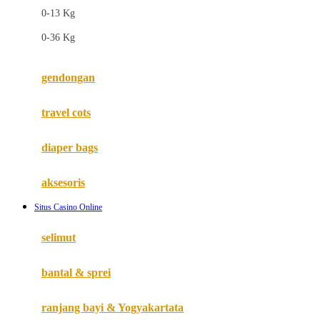
0-13 Kg
Felt So Sweet
0-36 Kg
Fisher Price
Flipper
gendongan
Friends Of Sally
travel cots
G
diaper bags
Gb
Geko
aksesoris
Graco
Situs Casino Online
Gund
selimut
H
bantal & sprei
Habbie
Haenim
ranjang bayi & Yogyakartata