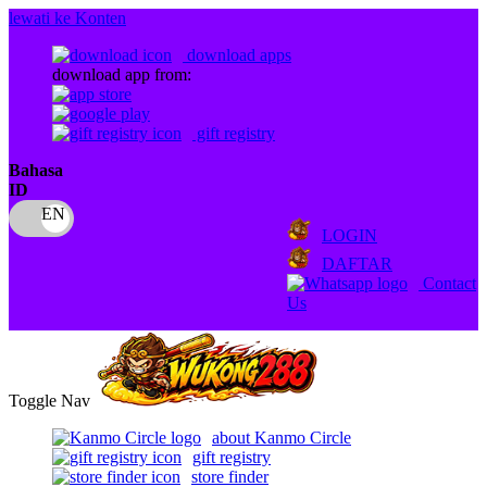
lewati ke Konten
download apps
download app from:
gift registry
Bahasa
ID
LOGIN
DAFTAR
Contact
Us
Toggle Nav
about Kanmo Circle
gift registry
store finder