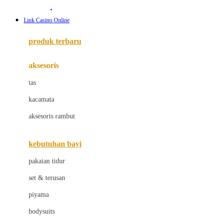
Awan
Link Casino Online
Azetabio
produk terbaru
B
aksesoris
Baabaasheepz
tas
Babiators
kacamata
Baby Dove
aksesoris rambut
Baby Jogger
Baby Rovega
kebutuhan bayi
Babybee
pakaian tidur
Banana Boat
set & terusan
Banz
piyama
Barbie
bodysuits
Beaba