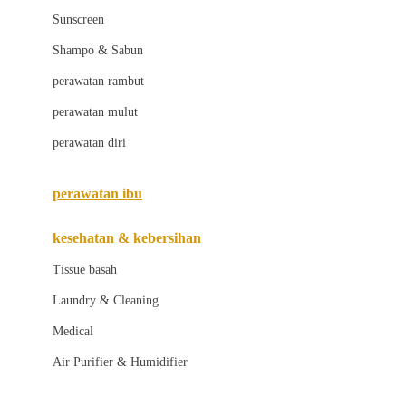
Little Miss Janis
Sunscreen
London Taxi
Shampo & Sabun
Love To Dream
perawatan rambut
perawatan mulut
M
perawatan diri
Magformers
Mama's Choice
perawatan ibu
Mamas&Papas
kesehatan & kebersihan
Mamaway
Tissue basah
Maxi Cosi
Laundry & Cleaning
Megabloks
Medical
Micro
Air Purifier & Humidifier
MiDeer
Mimi & Lula