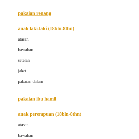
Buggygear
pakaian renang
Bumkins
anak laki-laki (18bln-8thn)
C
atasan
Cetaphil
bawahan
Chicco
setelan
Childlife
jaket
Clevamama
pakaian dalam
Cocolatte
Cottonseeds
pakaian ibu hamil
Cozy N Safe
anak perempuan (18bln-8thn)
Crane
atasan
Cybex
bawahan