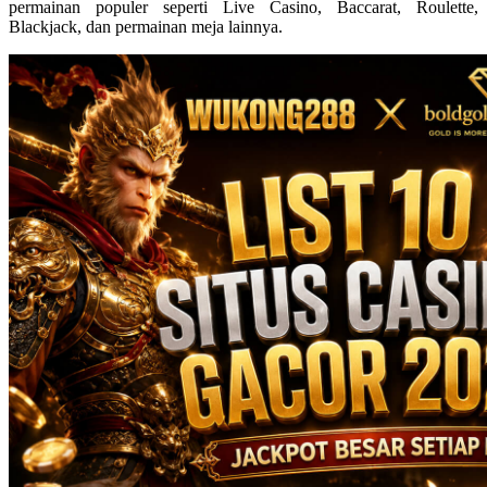
permainan populer seperti Live Casino, Baccarat, Roulette,
Spectra
Blackjack, dan permainan meja lainnya.
Squishmallows
Starbooks
Stick-O
Stokke
Sudocrem
Sumimo
Sunnylife
Sun-Staches
Swimava
T
Tommee Tippee
Trunki