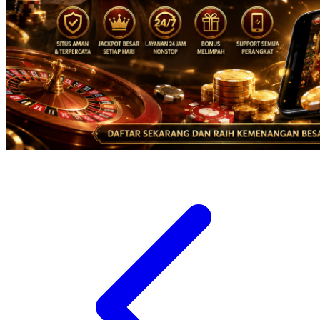
Tutti Bambini
Twistshake
TY Toys
U
V
Veja
Vitaflow
Vtech
W
Waterland
Wellness