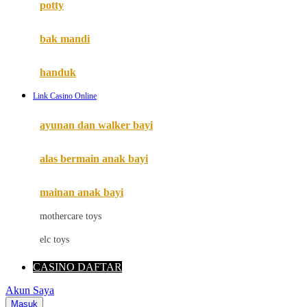
potty
Mini Monkey
Moby
bak mandi
Momami
handuk
Mothercare
Link Casino Online
Mustela
ayunan dan walker bayi
My Buddy Tag
My K
alas bermain anak bayi
N
mainan anak bayi
Naif
mothercare toys
Nike
elc toys
Nordic Natural
CASINO DAFTAR
Nuby
Akun Saya
Nuna
Masuk