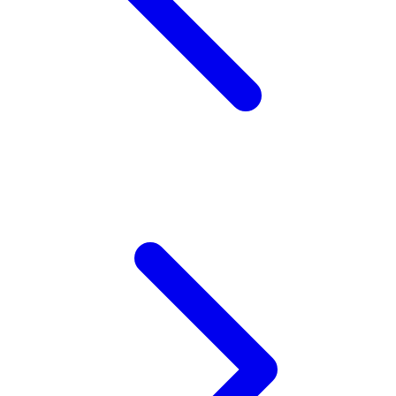
X
Xootz
Y
Yamatoya
Z
Zaxy
Zoggs
0-9
4Moms
59S