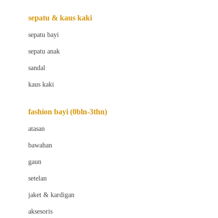
Beauty Barn
sepatu & kaus kaki
Bio Oil
sepatu bayi
Biolane
sepatu anak
Bite Fighters
sandal
Bizzi Growin
kaus kaki
Blackmores
fashion bayi (0bln-3thn)
Blooming Marvellous
atasan
Bonnels
bawahan
Bravado
gaun
Bruder
setelan
Brush Baby
jaket & kardigan
Buds Organics
aksesoris
Bugaboo