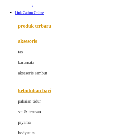
Awan
Link Casino Online
Azetabio
produk terbaru
B
aksesoris
Baabaasheepz
tas
Babiators
kacamata
Baby Dove
aksesoris rambut
Baby Jogger
Baby Rovega
kebutuhan bayi
Babybee
pakaian tidur
Banana Boat
set & terusan
Banz
piyama
Barbie
bodysuits
Beaba