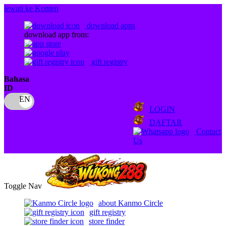
lewati ke Konten
download apps
download app from:
gift registry
Bahasa
ID
LOGIN
DAFTAR
Contact
Us
Toggle Nav
about Kanmo Circle
gift registry
store finder