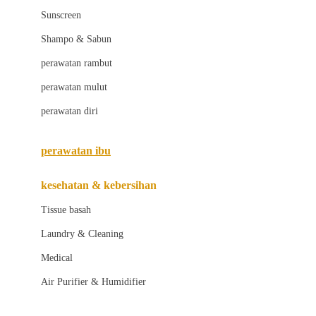
Little Miss Janis
Sunscreen
London Taxi
Shampo & Sabun
Love To Dream
perawatan rambut
perawatan mulut
M
perawatan diri
Magformers
Mama's Choice
perawatan ibu
Mamas&Papas
kesehatan & kebersihan
Mamaway
Tissue basah
Maxi Cosi
Laundry & Cleaning
Megabloks
Medical
Micro
Air Purifier & Humidifier
MiDeer
Mimi & Lula