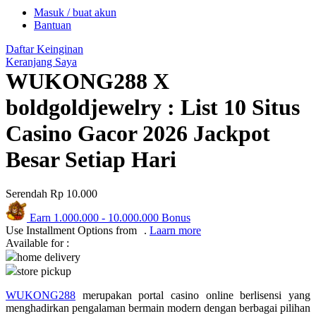
Pureats
Masuk / buat akun
Bantuan
Q
Daftar Keinginan
Keranjang Saya
QV Baby
WUKONG288 X
R
boldgoldjewelry : List 10 Situs
Real Shades
Casino Gacor 2026 Jackpot
Red Castle
Besar Setiap Hari
Ribbon Madness
Serendah
Rp 10.000
S
Earn
1.000.000
-
10.000.000
Bonus
Sebamed
Use Installment Options from
.
Laarn more
Available for :
Silver Cross
home delivery
store pickup
Simply Idea
WUKONG288
merupakan portal casino online berlisensi yang
Skip Hop
menghadirkan pengalaman bermain modern dengan berbagai pilihan