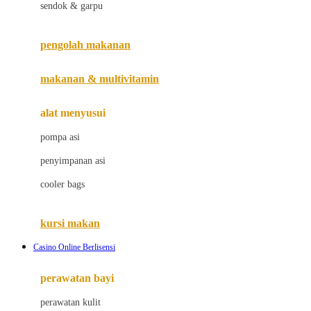
sendok & garpu
Joie
pengolah makanan
Joolz
Jujube
makanan & multivitamin
K
alat menyusui
Kiddycuts
pompa asi
Kumon
penyimpanan asi
L
cooler bags
Leapfrog
kursi makan
Leclerc
Casino Online Berlisensi
Lee Vierra
Lillebaby
perawatan bayi
Little Bird Told Me
perawatan kulit