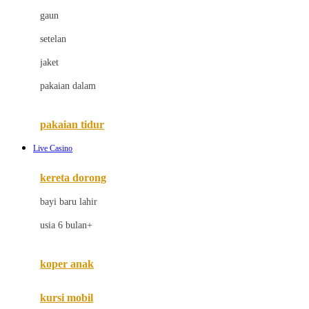
D
gaun
Dae Organics
setelan
Docare
jaket
Doona
pakaian dalam
Down To Earth
Drew
pakaian tidur
Dr. Brown's
Live Casino
E
kereta dorong
ELC
bayi baru lahir
Ergobaby
usia 6 bulan+
Expert Care
koper anak
Ezyroller
kursi mobil
F