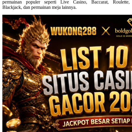
permainan populer seperti Live Casino, Baccarat, Roulette,
Spectra
Blackjack, dan permainan meja lainnya.
Squishmallows
Starbooks
Stick-O
Stokke
Sudocrem
Sumimo
Sunnylife
Sun-Staches
Swimava
T
Tommee Tippee
Trunki