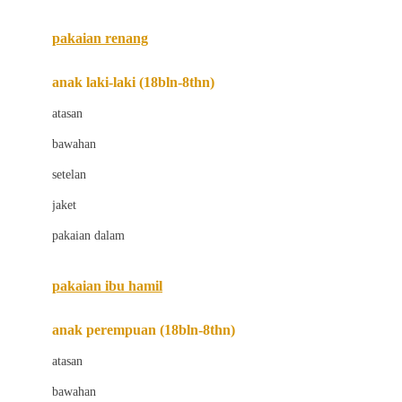
Buggygear
pakaian renang
Bumkins
anak laki-laki (18bln-8thn)
C
atasan
Cetaphil
bawahan
Chicco
setelan
Childlife
jaket
Clevamama
pakaian dalam
Cocolatte
Cottonseeds
pakaian ibu hamil
Cozy N Safe
anak perempuan (18bln-8thn)
Crane
atasan
Cybex
bawahan