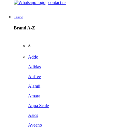
contact us
Casino
Brand A-Z
A
Addo
Adidas
Airfree
Alamii
Amara
Aqua Scale
Asics
Aveeno