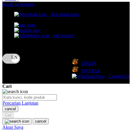
lewati ke Konten
O
download apps
download app from:
Oh Ma Grain
Okiedog
gift registry
P
Bahasa
ID
Peachy
LOGIN
Phil & Ted's
DAFTAR
Philips Avent
Contact Us
Pigeon
Cari
Playgro
Pencarian Lanjutan
Poled Global
cancel
Cari
Ponycycle
cancel
Puma
Akun Saya