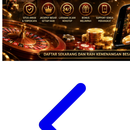
Tutti Bambini
Twistshake
TY Toys
U
V
Veja
Vitaflow
Vtech
W
Waterland
Wellness