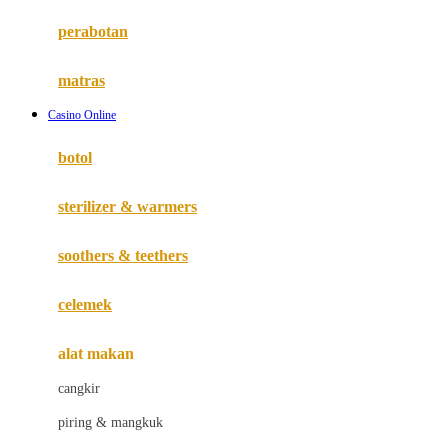
Happy Horse
perabotan
Happy Tummy
Hauck
matras
Havaianas
Casino Online
Hegen
botol
Hot Wheels
sterilizer & warmers
Hybrid
soothers & teethers
I
Inlacta DHA
celemek
Interlac
alat makan
Ivenet
cangkir
J
piring & mangkuk
Jack N Jill