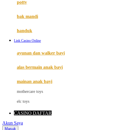
potty
Mini Monkey
Moby
bak mandi
Momami
handuk
Mothercare
Link Casino Online
Mustela
ayunan dan walker bayi
My Buddy Tag
My K
alas bermain anak bayi
N
mainan anak bayi
Naif
mothercare toys
Nike
elc toys
Nordic Natural
CASINO DAFTAR
Nuby
Akun Saya
Nuna
Masuk