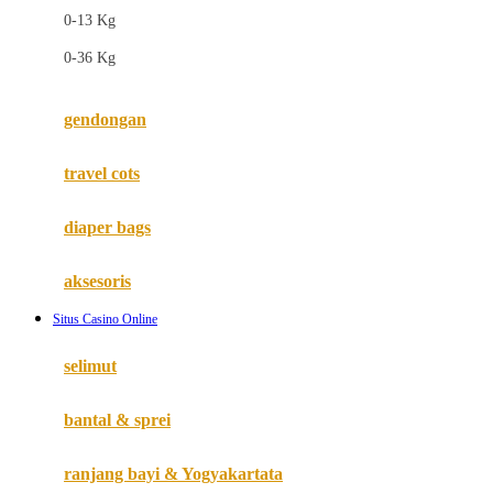
0-13 Kg
Felt So Sweet
0-36 Kg
Fisher Price
Flipper
gendongan
Friends Of Sally
travel cots
G
diaper bags
Gb
Geko
aksesoris
Graco
Situs Casino Online
Gund
selimut
H
bantal & sprei
Habbie
Haenim
ranjang bayi & Yogyakartata