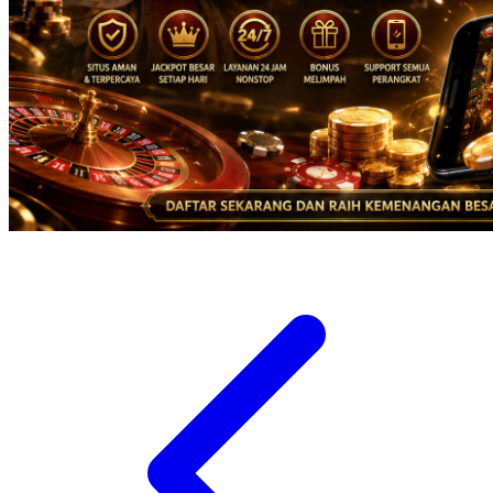
Tutti Bambini
Twistshake
TY Toys
U
V
Veja
Vitaflow
Vtech
W
Waterland
Wellness