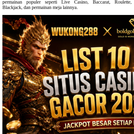
permainan populer seperti Live Casino, Baccarat, Roulette,
Spectra
Blackjack, dan permainan meja lainnya.
Squishmallows
Starbooks
Stick-O
Stokke
Sudocrem
Sumimo
Sunnylife
Sun-Staches
Swimava
T
Tommee Tippee
Trunki