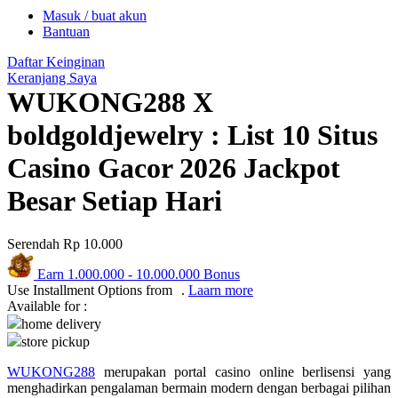
Pureats
Masuk / buat akun
Bantuan
Q
Daftar Keinginan
Keranjang Saya
QV Baby
WUKONG288 X
R
boldgoldjewelry : List 10 Situs
Real Shades
Casino Gacor 2026 Jackpot
Red Castle
Besar Setiap Hari
Ribbon Madness
Serendah
Rp 10.000
S
Earn
1.000.000
-
10.000.000
Bonus
Sebamed
Use Installment Options from
.
Laarn more
Available for :
Silver Cross
home delivery
store pickup
Simply Idea
WUKONG288
merupakan portal casino online berlisensi yang
Skip Hop
menghadirkan pengalaman bermain modern dengan berbagai pilihan