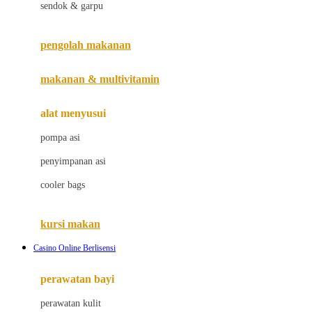
sendok & garpu
Joie
pengolah makanan
Joolz
Jujube
makanan & multivitamin
K
alat menyusui
Kiddycuts
pompa asi
Kumon
penyimpanan asi
L
cooler bags
Leapfrog
kursi makan
Leclerc
Casino Online Berlisensi
Lee Vierra
Lillebaby
perawatan bayi
Little Bird Told Me
perawatan kulit