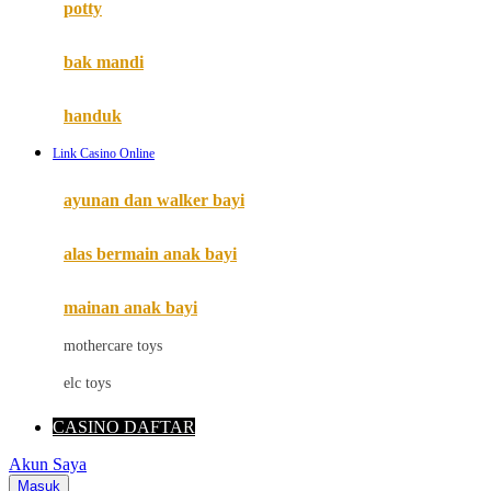
potty
Mini Monkey
Moby
bak mandi
Momami
handuk
Mothercare
Link Casino Online
Mustela
ayunan dan walker bayi
My Buddy Tag
My K
alas bermain anak bayi
N
mainan anak bayi
Naif
mothercare toys
Nike
elc toys
Nordic Natural
CASINO DAFTAR
Nuby
Akun Saya
Nuna
Masuk