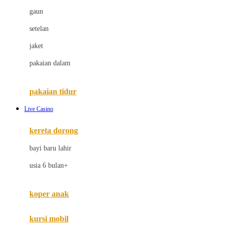
D
gaun
Dae Organics
setelan
Docare
jaket
Doona
pakaian dalam
Down To Earth
Drew
pakaian tidur
Dr. Brown's
Live Casino
E
kereta dorong
ELC
bayi baru lahir
Ergobaby
usia 6 bulan+
Expert Care
koper anak
Ezyroller
kursi mobil
F