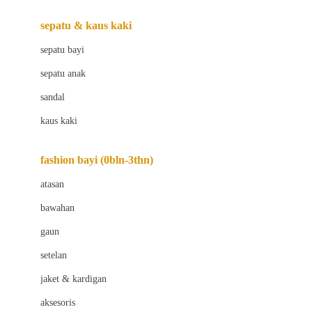
Beauty Barn
sepatu & kaus kaki
Bio Oil
sepatu bayi
Biolane
sepatu anak
Bite Fighters
sandal
Bizzi Growin
kaus kaki
Blackmores
fashion bayi (0bln-3thn)
Blooming Marvellous
atasan
Bonnels
bawahan
Bravado
gaun
Bruder
setelan
Brush Baby
jaket & kardigan
Buds Organics
aksesoris
Bugaboo