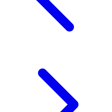
X
Xootz
Y
Yamatoya
Z
Zaxy
Zoggs
0-9
4Moms
59S