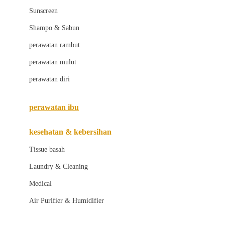
Little Miss Janis
Sunscreen
London Taxi
Shampo & Sabun
Love To Dream
perawatan rambut
perawatan mulut
M
perawatan diri
Magformers
Mama's Choice
perawatan ibu
Mamas&Papas
kesehatan & kebersihan
Mamaway
Tissue basah
Maxi Cosi
Laundry & Cleaning
Megabloks
Medical
Micro
Air Purifier & Humidifier
MiDeer
Mimi & Lula