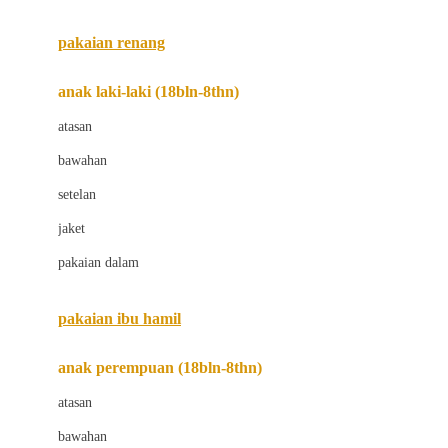
Buggygear
pakaian renang
Bumkins
anak laki-laki (18bln-8thn)
C
atasan
Cetaphil
bawahan
Chicco
setelan
Childlife
jaket
Clevamama
pakaian dalam
Cocolatte
Cottonseeds
pakaian ibu hamil
Cozy N Safe
anak perempuan (18bln-8thn)
Crane
atasan
Cybex
bawahan