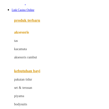
Awan
Link Casino Online
Azetabio
produk terbaru
B
aksesoris
Baabaasheepz
tas
Babiators
kacamata
Baby Dove
aksesoris rambut
Baby Jogger
Baby Rovega
kebutuhan bayi
Babybee
pakaian tidur
Banana Boat
set & terusan
Banz
piyama
Barbie
bodysuits
Beaba