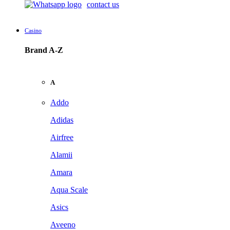
contact us
Casino
Brand A-Z
A
Addo
Adidas
Airfree
Alamii
Amara
Aqua Scale
Asics
Aveeno