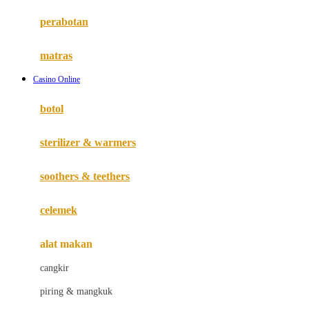
Happy Horse
perabotan
Happy Tummy
Hauck
matras
Havaianas
Casino Online
Hegen
botol
Hot Wheels
sterilizer & warmers
Hybrid
soothers & teethers
I
Inlacta DHA
celemek
Interlac
alat makan
Ivenet
cangkir
J
piring & mangkuk
Jack N Jill