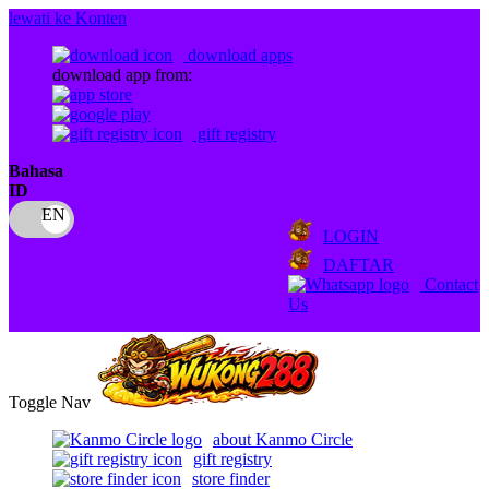
lewati ke Konten
download apps
download app from:
gift registry
Bahasa
ID
LOGIN
DAFTAR
Contact
Us
Toggle Nav
about Kanmo Circle
gift registry
store finder