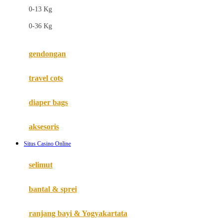
0-13 Kg
Felt So Sweet
0-36 Kg
Fisher Price
Flipper
gendongan
Friends Of Sally
travel cots
G
diaper bags
Gb
Geko
aksesoris
Graco
Situs Casino Online
Gund
selimut
H
bantal & sprei
Habbie
Haenim
ranjang bayi & Yogyakartata