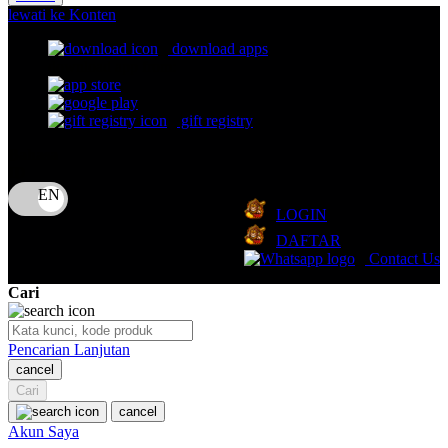
lewati ke Konten
O
download apps
download app from:
Oh Ma Grain
Okiedog
gift registry
P
Bahasa
ID
Peachy
LOGIN
Phil & Ted's
DAFTAR
Philips Avent
Contact Us
Pigeon
Cari
Playgro
Pencarian Lanjutan
Poled Global
cancel
Cari
Ponycycle
cancel
Puma
Akun Saya