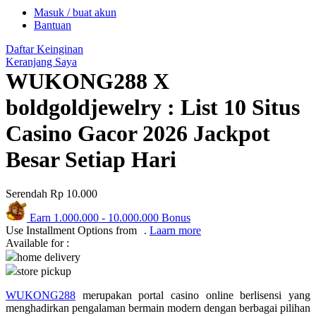
Pureats
Masuk / buat akun
Bantuan
Q
Daftar Keinginan
Keranjang Saya
QV Baby
WUKONG288 X
R
boldgoldjewelry : List 10 Situs
Real Shades
Casino Gacor 2026 Jackpot
Red Castle
Besar Setiap Hari
Ribbon Madness
Serendah
Rp 10.000
S
Earn
1.000.000
-
10.000.000
Bonus
Sebamed
Use Installment Options from
.
Laarn more
Available for :
Silver Cross
home delivery
store pickup
Simply Idea
WUKONG288
merupakan portal casino online berlisensi yang
Skip Hop
menghadirkan pengalaman bermain modern dengan berbagai pilihan