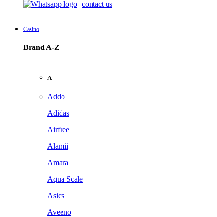
contact us
Casino
Brand A-Z
A
Addo
Adidas
Airfree
Alamii
Amara
Aqua Scale
Asics
Aveeno