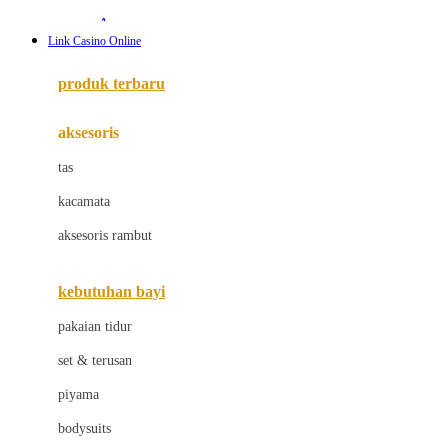
Awan
Link Casino Online
Azetabio
produk terbaru
B
aksesoris
Baabaasheepz
tas
Babiators
kacamata
Baby Dove
aksesoris rambut
Baby Jogger
Baby Rovega
kebutuhan bayi
Babybee
pakaian tidur
Banana Boat
set & terusan
Banz
piyama
Barbie
bodysuits
Beaba