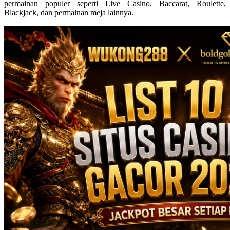
permainan populer seperti Live Casino, Baccarat, Roulette,
Spectra
Blackjack, dan permainan meja lainnya.
Squishmallows
Starbooks
Stick-O
Stokke
Sudocrem
Sumimo
Sunnylife
Sun-Staches
Swimava
T
Tommee Tippee
Trunki