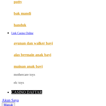
potty
Mini Monkey
Moby
bak mandi
Momami
handuk
Mothercare
Link Casino Online
Mustela
ayunan dan walker bayi
My Buddy Tag
My K
alas bermain anak bayi
N
mainan anak bayi
Naif
mothercare toys
Nike
elc toys
Nordic Natural
CASINO DAFTAR
Nuby
Akun Saya
Nuna
Masuk