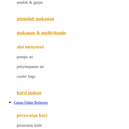
sendok & garpu
Joie
pengolah makanan
Joolz
Jujube
makanan & multivitamin
K
alat menyusui
Kiddycuts
pompa asi
Kumon
penyimpanan asi
L
cooler bags
Leapfrog
kursi makan
Leclerc
Casino Online Berlisensi
Lee Vierra
Lillebaby
perawatan bayi
Little Bird Told Me
perawatan kulit