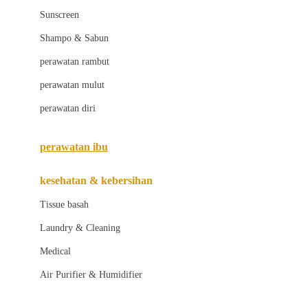
Little Miss Janis
Sunscreen
London Taxi
Shampo & Sabun
Love To Dream
perawatan rambut
perawatan mulut
M
perawatan diri
Magformers
Mama's Choice
perawatan ibu
Mamas&Papas
kesehatan & kebersihan
Mamaway
Tissue basah
Maxi Cosi
Laundry & Cleaning
Megabloks
Medical
Micro
Air Purifier & Humidifier
MiDeer
Mimi & Lula