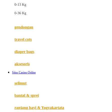
0-13 Kg
Felt So Sweet
0-36 Kg
Fisher Price
Flipper
gendongan
Friends Of Sally
travel cots
G
diaper bags
Gb
Geko
aksesoris
Graco
Situs Casino Online
Gund
selimut
H
bantal & sprei
Habbie
Haenim
ranjang bayi & Yogyakartata