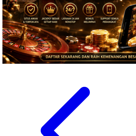
Tutti Bambini
Twistshake
TY Toys
U
V
Veja
Vitaflow
Vtech
W
Waterland
Wellness