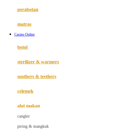
Happy Horse
perabotan
Happy Tummy
Hauck
matras
Havaianas
Casino Online
Hegen
botol
Hot Wheels
sterilizer & warmers
Hybrid
soothers & teethers
I
Inlacta DHA
celemek
Interlac
alat makan
Ivenet
cangkir
J
piring & mangkuk
Jack N Jill