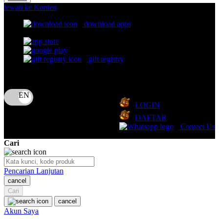
lewati ke Konten
O
download apps
download app from:
Oh Ma Grain
Okiedog
gift registry
P
Bahasa
ID
Peachy
LOGIN
Phil & Ted's
DAFTAR
Philips Avent
Contact Us
Pigeon
Cari
Playgro
Pencarian Lanjutan
Poled Global
cancel
Cari
Ponycycle
cancel
Puma
Akun Saya