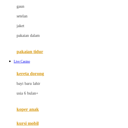
D
gaun
Dae Organics
setelan
Docare
jaket
Doona
pakaian dalam
Down To Earth
Drew
pakaian tidur
Dr. Brown's
Live Casino
E
kereta dorong
ELC
bayi baru lahir
Ergobaby
usia 6 bulan+
Expert Care
koper anak
Ezyroller
kursi mobil
F