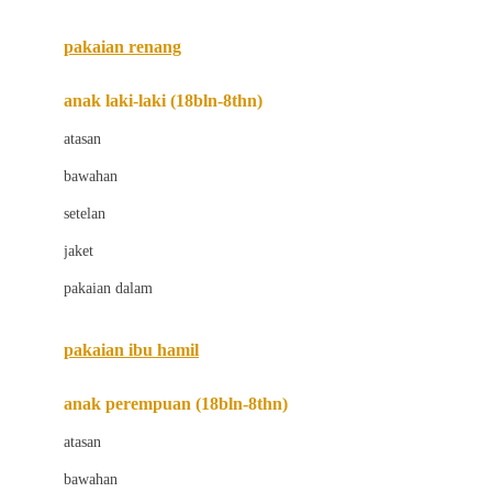
Buggygear
pakaian renang
Bumkins
anak laki-laki (18bln-8thn)
C
atasan
Cetaphil
bawahan
Chicco
setelan
Childlife
jaket
Clevamama
pakaian dalam
Cocolatte
Cottonseeds
pakaian ibu hamil
Cozy N Safe
anak perempuan (18bln-8thn)
Crane
atasan
Cybex
bawahan