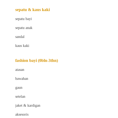
Beauty Barn
sepatu & kaus kaki
Bio Oil
sepatu bayi
Biolane
sepatu anak
Bite Fighters
sandal
Bizzi Growin
kaus kaki
Blackmores
fashion bayi (0bln-3thn)
Blooming Marvellous
atasan
Bonnels
bawahan
Bravado
gaun
Bruder
setelan
Brush Baby
jaket & kardigan
Buds Organics
aksesoris
Bugaboo