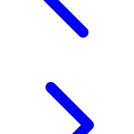
X
Xootz
Y
Yamatoya
Z
Zaxy
Zoggs
0-9
4Moms
59S