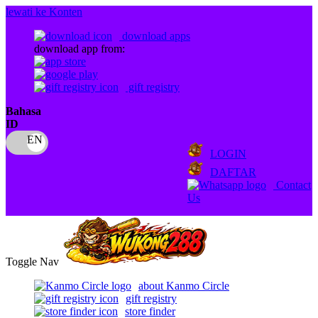
lewati ke Konten
download apps
download app from:
gift registry
Bahasa
ID
LOGIN
DAFTAR
Contact
Us
Toggle Nav
about Kanmo Circle
gift registry
store finder