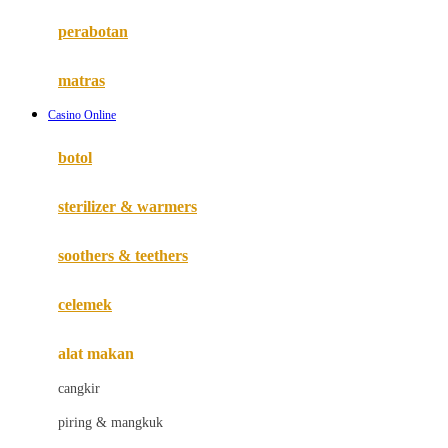
Happy Horse
perabotan
Happy Tummy
Hauck
matras
Havaianas
Casino Online
Hegen
botol
Hot Wheels
sterilizer & warmers
Hybrid
soothers & teethers
I
Inlacta DHA
celemek
Interlac
alat makan
Ivenet
cangkir
J
piring & mangkuk
Jack N Jill