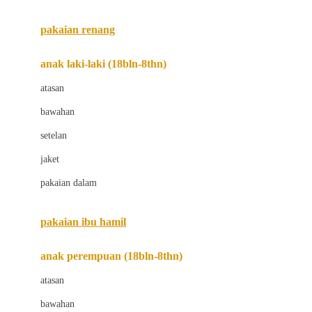
Buggygear
pakaian renang
Bumkins
anak laki-laki (18bln-8thn)
C
atasan
Cetaphil
bawahan
Chicco
setelan
Childlife
jaket
Clevamama
pakaian dalam
Cocolatte
Cottonseeds
pakaian ibu hamil
Cozy N Safe
anak perempuan (18bln-8thn)
Crane
atasan
Cybex
bawahan