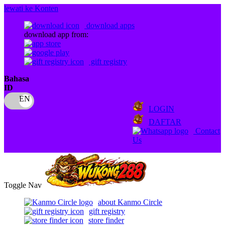
lewati ke Konten
download apps
download app from:
gift registry
Bahasa
ID
LOGIN
DAFTAR
Contact
Us
Toggle Nav
about Kanmo Circle
gift registry
store finder