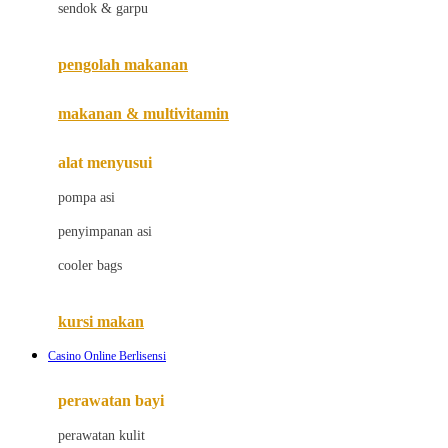
sendok & garpu
Joie
pengolah makanan
Joolz
Jujube
makanan & multivitamin
K
alat menyusui
Kiddycuts
pompa asi
Kumon
penyimpanan asi
L
cooler bags
Leapfrog
kursi makan
Leclerc
Casino Online Berlisensi
Lee Vierra
Lillebaby
perawatan bayi
Little Bird Told Me
perawatan kulit