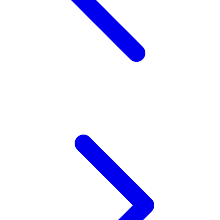
X
Xootz
Y
Yamatoya
Z
Zaxy
Zoggs
0-9
4Moms
59S