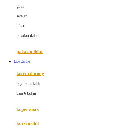
D
gaun
Dae Organics
setelan
Docare
jaket
Doona
pakaian dalam
Down To Earth
Drew
pakaian tidur
Dr. Brown's
Live Casino
E
kereta dorong
ELC
bayi baru lahir
Ergobaby
usia 6 bulan+
Expert Care
koper anak
Ezyroller
kursi mobil
F