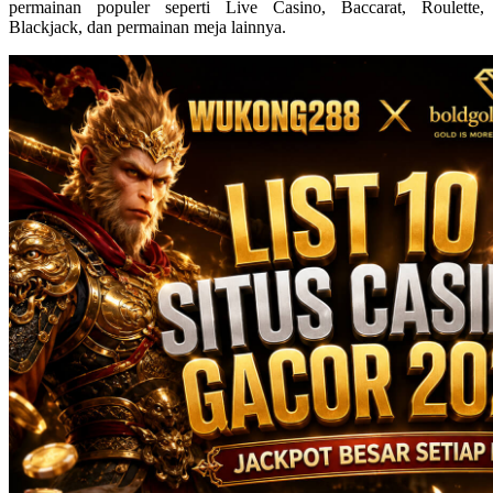
permainan populer seperti Live Casino, Baccarat, Roulette,
Spectra
Blackjack, dan permainan meja lainnya.
Squishmallows
Starbooks
Stick-O
Stokke
Sudocrem
Sumimo
Sunnylife
Sun-Staches
Swimava
T
Tommee Tippee
Trunki