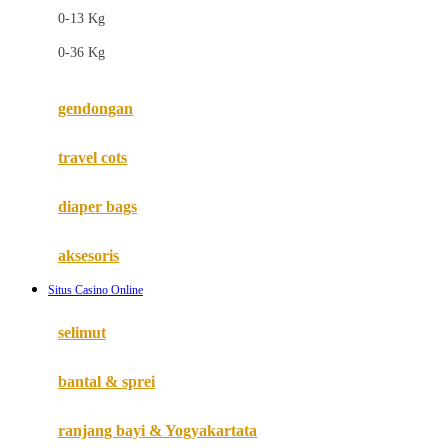
0-13 Kg
Felt So Sweet
0-36 Kg
Fisher Price
Flipper
gendongan
Friends Of Sally
travel cots
G
diaper bags
Gb
Geko
aksesoris
Graco
Situs Casino Online
Gund
selimut
H
bantal & sprei
Habbie
Haenim
ranjang bayi & Yogyakartata