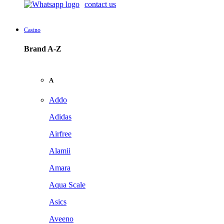
contact us
Casino
Brand A-Z
A
Addo
Adidas
Airfree
Alamii
Amara
Aqua Scale
Asics
Aveeno