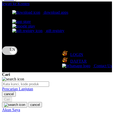
lewati ke Konten
O
download apps
download app from:
Oh Ma Grain
Okiedog
gift registry
P
Bahasa
ID
Peachy
LOGIN
Phil & Ted's
DAFTAR
Philips Avent
Contact Us
Pigeon
Cari
Playgro
Pencarian Lanjutan
Poled Global
cancel
Cari
Ponycycle
cancel
Puma
Akun Saya