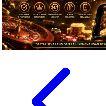
Tutti Bambini
Twistshake
TY Toys
U
V
Veja
Vitaflow
Vtech
W
Waterland
Wellness