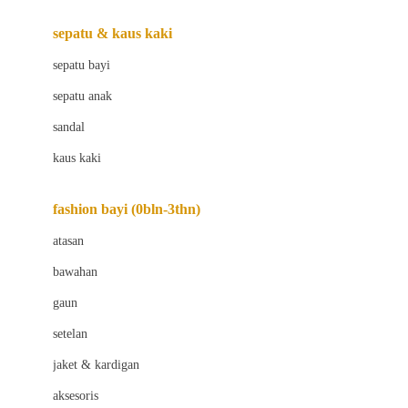
Beauty Barn
sepatu & kaus kaki
Bio Oil
sepatu bayi
Biolane
sepatu anak
Bite Fighters
sandal
Bizzi Growin
kaus kaki
Blackmores
fashion bayi (0bln-3thn)
Blooming Marvellous
atasan
Bonnels
bawahan
Bravado
gaun
Bruder
setelan
Brush Baby
jaket & kardigan
Buds Organics
aksesoris
Bugaboo