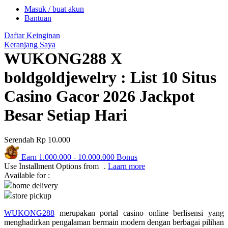
Pureats
Masuk / buat akun
Bantuan
Q
Daftar Keinginan
Keranjang Saya
QV Baby
WUKONG288 X
R
boldgoldjewelry : List 10 Situs
Real Shades
Casino Gacor 2026 Jackpot
Red Castle
Besar Setiap Hari
Ribbon Madness
Serendah
Rp 10.000
S
Earn
1.000.000
-
10.000.000
Bonus
Sebamed
Use Installment Options from
.
Laarn more
Available for :
Silver Cross
home delivery
store pickup
Simply Idea
WUKONG288
merupakan portal casino online berlisensi yang
Skip Hop
menghadirkan pengalaman bermain modern dengan berbagai pilihan