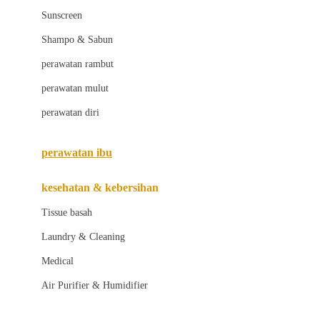
Little Miss Janis
Sunscreen
London Taxi
Shampo & Sabun
Love To Dream
perawatan rambut
perawatan mulut
M
perawatan diri
Magformers
Mama's Choice
perawatan ibu
Mamas&Papas
kesehatan & kebersihan
Mamaway
Tissue basah
Maxi Cosi
Laundry & Cleaning
Megabloks
Medical
Micro
Air Purifier & Humidifier
MiDeer
Mimi & Lula