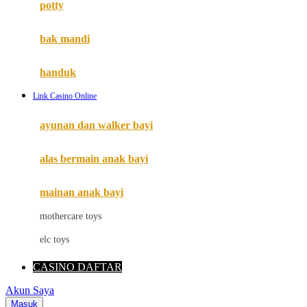
potty
Mini Monkey
Moby
bak mandi
Momami
handuk
Mothercare
Link Casino Online
Mustela
ayunan dan walker bayi
My Buddy Tag
My K
alas bermain anak bayi
N
mainan anak bayi
Naif
mothercare toys
Nike
elc toys
Nordic Natural
CASINO DAFTAR
Nuby
Akun Saya
Nuna
Masuk