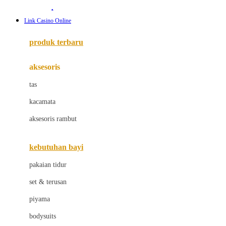
Awan
Link Casino Online
Azetabio
produk terbaru
B
aksesoris
Baabaasheepz
tas
Babiators
kacamata
Baby Dove
aksesoris rambut
Baby Jogger
Baby Rovega
kebutuhan bayi
Babybee
pakaian tidur
Banana Boat
set & terusan
Banz
piyama
Barbie
bodysuits
Beaba