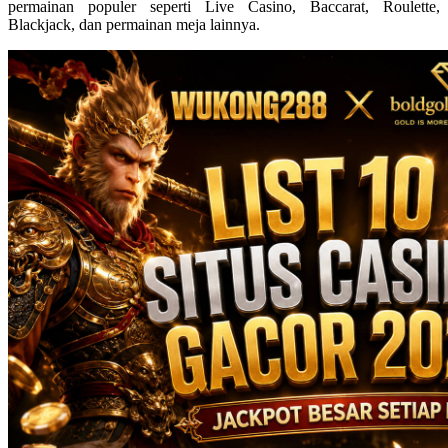
permainan populer seperti Live Casino, Baccarat, Roulette,
Spectra
Blackjack, dan permainan meja lainnya.
Squishmallows
Starbooks
Stick-O
Stokke
Sudocrem
Sumimo
Sunnylife
Sun-Staches
Swimava
T
Tommee Tippee
Trunki