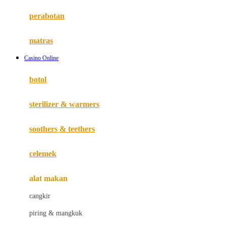
Happy Horse
perabotan
Happy Tummy
Hauck
matras
Havaianas
Casino Online
Hegen
botol
Hot Wheels
sterilizer & warmers
Hybrid
soothers & teethers
I
Inlacta DHA
celemek
Interlac
alat makan
Ivenet
cangkir
J
piring & mangkuk
Jack N Jill