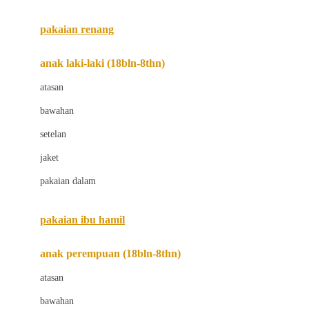
Buggygear
pakaian renang
Bumkins
anak laki-laki (18bln-8thn)
C
atasan
Cetaphil
bawahan
Chicco
setelan
Childlife
jaket
Clevamama
pakaian dalam
Cocolatte
Cottonseeds
pakaian ibu hamil
Cozy N Safe
anak perempuan (18bln-8thn)
Crane
atasan
Cybex
bawahan