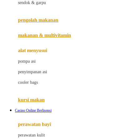
sendok & garpu
Joie
pengolah makanan
Joolz
Jujube
makanan & multivitamin
K
alat menyusui
Kiddycuts
pompa asi
Kumon
penyimpanan asi
L
cooler bags
Leapfrog
kursi makan
Leclerc
Casino Online Berlisensi
Lee Vierra
Lillebaby
perawatan bayi
Little Bird Told Me
perawatan kulit