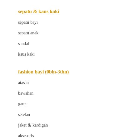
Beauty Barn
sepatu & kaus kaki
Bio Oil
sepatu bayi
Biolane
sepatu anak
Bite Fighters
sandal
Bizzi Growin
kaus kaki
Blackmores
fashion bayi (0bln-3thn)
Blooming Marvellous
atasan
Bonnels
bawahan
Bravado
gaun
Bruder
setelan
Brush Baby
jaket & kardigan
Buds Organics
aksesoris
Bugaboo