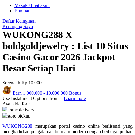
Pureats
Masuk / buat akun
Bantuan
Q
Daftar Keinginan
Keranjang Saya
QV Baby
WUKONG288 X
R
boldgoldjewelry : List 10 Situs
Real Shades
Casino Gacor 2026 Jackpot
Red Castle
Besar Setiap Hari
Ribbon Madness
Serendah
Rp 10.000
S
Earn
1.000.000
-
10.000.000
Bonus
Sebamed
Use Installment Options from
.
Laarn more
Available for :
Silver Cross
home delivery
store pickup
Simply Idea
WUKONG288
merupakan portal casino online berlisensi yang
Skip Hop
menghadirkan pengalaman bermain modern dengan berbagai pilihan