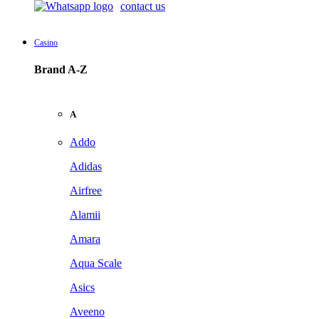
contact us
Casino
Brand A-Z
A
Addo
Adidas
Airfree
Alamii
Amara
Aqua Scale
Asics
Aveeno