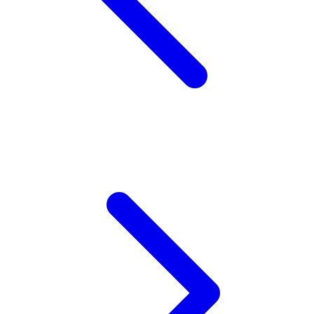
X
Xootz
Y
Yamatoya
Z
Zaxy
Zoggs
0-9
4Moms
59S