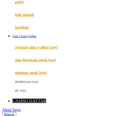
potty
Mini Monkey
Moby
bak mandi
Momami
handuk
Mothercare
Link Casino Online
Mustela
ayunan dan walker bayi
My Buddy Tag
My K
alas bermain anak bayi
N
mainan anak bayi
Naif
mothercare toys
Nike
elc toys
Nordic Natural
CASINO DAFTAR
Nuby
Akun Saya
Nuna
Masuk