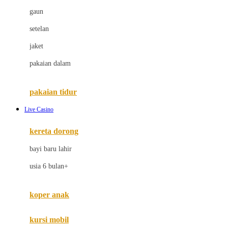
D
gaun
Dae Organics
setelan
Docare
jaket
Doona
pakaian dalam
Down To Earth
Drew
pakaian tidur
Dr. Brown's
Live Casino
E
kereta dorong
ELC
bayi baru lahir
Ergobaby
usia 6 bulan+
Expert Care
koper anak
Ezyroller
kursi mobil
F