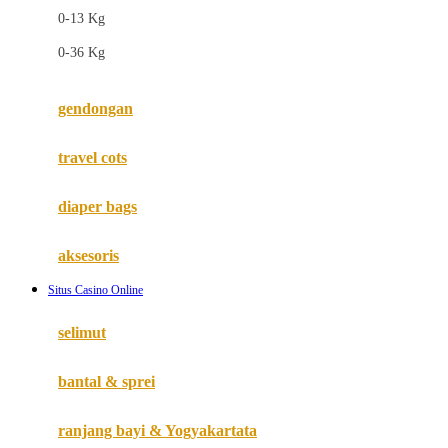
0-13 Kg
Felt So Sweet
0-36 Kg
Fisher Price
Flipper
gendongan
Friends Of Sally
travel cots
G
diaper bags
Gb
Geko
aksesoris
Graco
Situs Casino Online
Gund
selimut
H
bantal & sprei
Habbie
Haenim
ranjang bayi & Yogyakartata