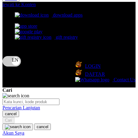
lewati ke Konten
O
download apps
download app from:
Oh Ma Grain
Okiedog
gift registry
P
Bahasa
ID
Peachy
LOGIN
Phil & Ted's
DAFTAR
Philips Avent
Contact Us
Pigeon
Cari
Playgro
Pencarian Lanjutan
Poled Global
cancel
Cari
Ponycycle
cancel
Puma
Akun Saya