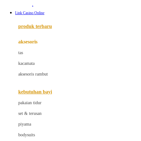
Awan
Link Casino Online
Azetabio
produk terbaru
B
aksesoris
Baabaasheepz
tas
Babiators
kacamata
Baby Dove
aksesoris rambut
Baby Jogger
Baby Rovega
kebutuhan bayi
Babybee
pakaian tidur
Banana Boat
set & terusan
Banz
piyama
Barbie
bodysuits
Beaba