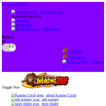
lewati ke Konten
download apps
download app from:
gift registry
Bahasa
ID
LOGIN
DAFTAR
Contact
Us
Toggle Nav
about Kanmo Circle
gift registry
store finder