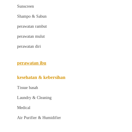
Little Miss Janis
Sunscreen
London Taxi
Shampo & Sabun
Love To Dream
perawatan rambut
perawatan mulut
M
perawatan diri
Magformers
Mama's Choice
perawatan ibu
Mamas&Papas
kesehatan & kebersihan
Mamaway
Tissue basah
Maxi Cosi
Laundry & Cleaning
Megabloks
Medical
Micro
Air Purifier & Humidifier
MiDeer
Mimi & Lula