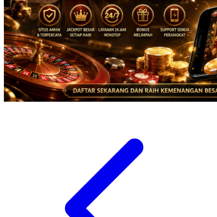
Tutti Bambini
Twistshake
TY Toys
U
V
Veja
Vitaflow
Vtech
W
Waterland
Wellness